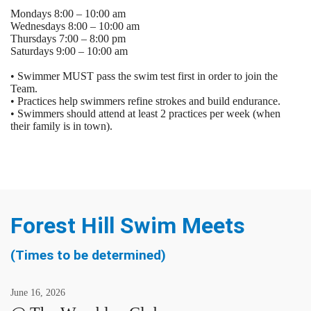
Mondays 8:00 – 10:00 am
Wednesdays 8:00 – 10:00 am
Thursdays 7:00 – 8:00 pm
Saturdays 9:00 – 10:00 am
• Swimmer MUST pass the swim test first in order to join the
Team.
• Practices help swimmers refine strokes and build endurance.
• Swimmers should attend at least 2 practices per week (when
their family is in town).
Forest Hill Swim Meets
(Times to be determined)
June
16
,
2026