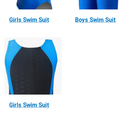
Girls Swim Suit
Boys Swim Suit
Girls Swim Suit