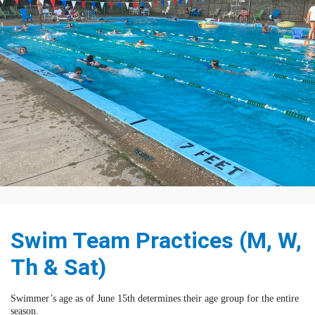
Swim Team Practices (M, W,
Th & Sat)
Swimmer’s age as of June 15th determines their age group for the entire
season.