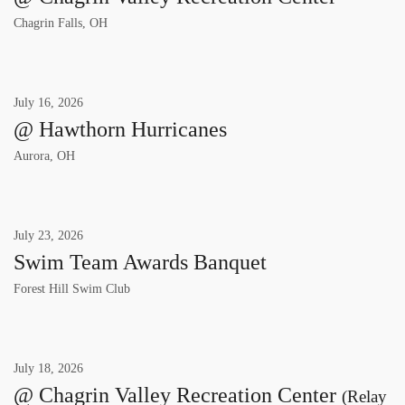
Chagrin Falls, OH
July
16
,
2026
@ Hawthorn Hurricanes
Aurora, OH
July
23
,
2026
Swim Team Awards Banquet
Forest Hill Swim Club
July
18
,
2026
@ Chagrin Valley Recreation Center
(Relay