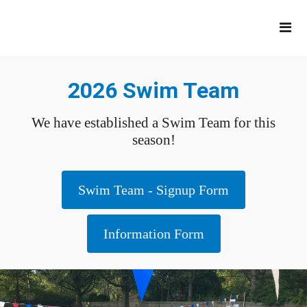
2026 Swim Team
We have established a Swim Team for this
season!
Swim Team - Signup Form
Information Form