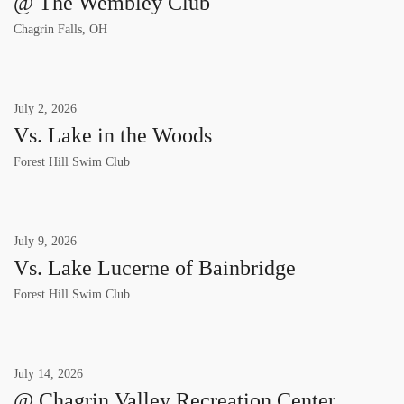
@ The Wembley Club
Chagrin Falls, OH
July
2
,
2026
Vs. Lake in the Woods
Forest Hill Swim Club
July
9
,
2026
Vs. Lake Lucerne of Bainbridge
Forest Hill Swim Club
July
14
,
2026
@ Chagrin Valley Recreation Center