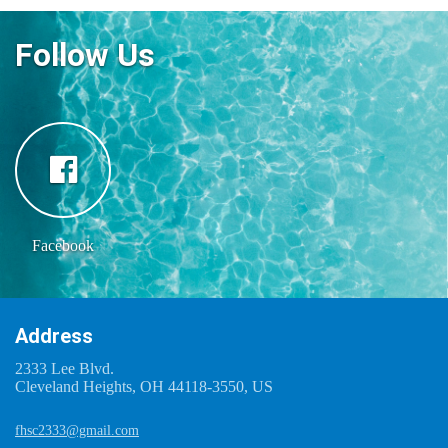
Follow Us
Facebook
Address
2333 Lee Blvd.
Cleveland Heights, OH 44118-3550, US
fhsc2333@gmail.com