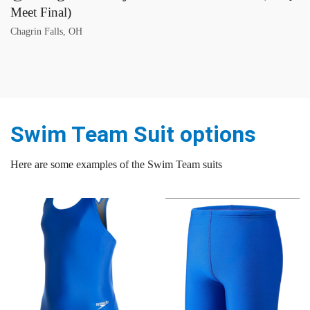
Meet Final)
Chagrin Falls, OH
Swim Team Suit options
Here are some examples of the Swim Team suits