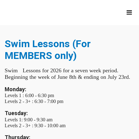
Swim Lessons (For
MEMBERS only)
Swim Lessons for 2026 for a seven week period.
Beginning the week of June 8th & ending on July 23rd.
Monday:
Levels 1 : 6:00 - 6:30 pm
Levels 2 - 3+ : 6:30 - 7:00 pm
Tuesday:
Levels 1: 9:00 - 9:30 am
Levels 2 - 3+ : 9:30 - 10:00 am
Thursday: