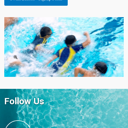
Follow Us