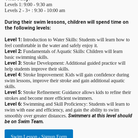
Levels 1: 9:00 - 9:30 am
Levels 2 - 3+ : 9:30 - 10:00 am
During their swim lessons, children will spend time on
the following levels:
Level 1:
Introduction to Water Skills: Students will learn how to
feel comfortable in the water and safely enjoy it.
Level 2:
Fundamentals of Aquatic Skills: Children will learn
basic swimming skills.
Level 3:
Stroke Development: Additional guided practice will
help students improve their skills.
Level 4:
Stroke Improvement: Kids will gain confidence during
swim lessons, improve their stroke and gain additional aquatic
skills.
Level 5:
Stroke Refinement: Guidance allows kids to refine their
strokes and become more efficient swimmers.
Level 6:
Swimming and Skill Proficiency: Students will learn to
swim with ease and efficiency, and gain the ability to swim
Swimmers at this level should
smoothly over greater distances.
be on Swim Team.
Swim Lesson - Signup Form