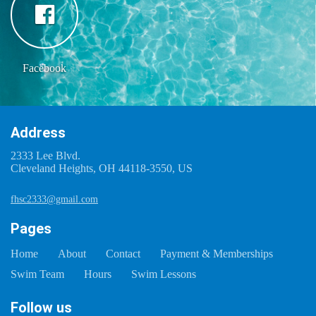
Facebook
Address
2333 Lee Blvd.
Cleveland Heights, OH 44118-3550, US
fhsc2333@gmail.com
Pages
Home
About
Contact
Payment & Memberships
Swim Team
Hours
Swim Lessons
Follow us