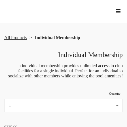
All Products
Individual Membership
Individual Membership
n individual membership provides unlimited access to club
facilities for a single individual. Perfect for an individual to
socialize with other members while enjoying the pool amenities!
Quantity
...