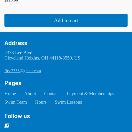
$225.00
Add to cart
Address
2333 Lee Blvd.
Cleveland Heights, OH 44118-3550, US
fhsc2333@gmail.com
Pages
Home
About
Contact
Payment & Memberships
Swim Team
Hours
Swim Lessons
Follow us