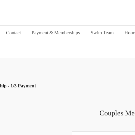
Contact
Payment & Memberships
Swim Team
Hour
ip - 1/3 Payment
Couples Me