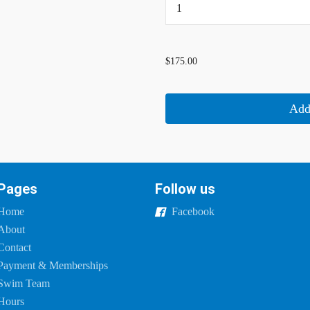
...
$175.00
Add
Pages
Follow us
Home
Facebook
About
Contact
Payment & Memberships
Swim Team
Hours