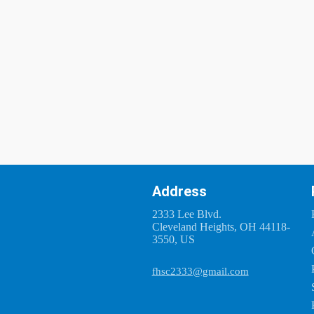
Address
2333 Lee Blvd.
Cleveland Heights, OH 44118-
3550, US
fhsc2333@gmail.com