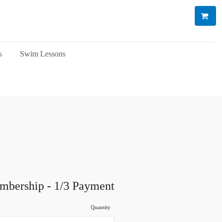
s
Swim Lessons
mbership - 1/3 Payment
Quantity