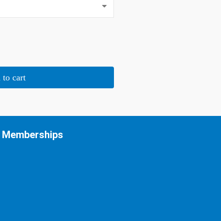
 to cart
Memberships