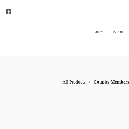
Home
About
All Products
Couples Membersh