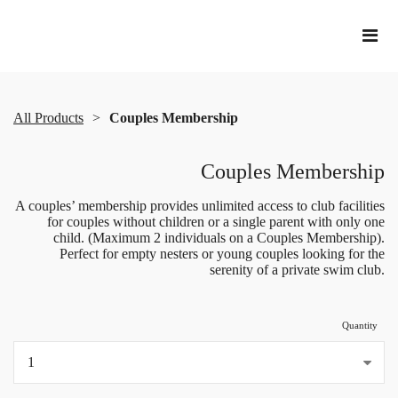
All Products
Couples Membership
Couples Membership
A couples’ membership provides unlimited access to club facilities
for couples without children or a single parent with only one
child. (Maximum 2 individuals on a Couples Membership).
Perfect for empty nesters or young couples looking for the
serenity of a private swim club.
Quantity