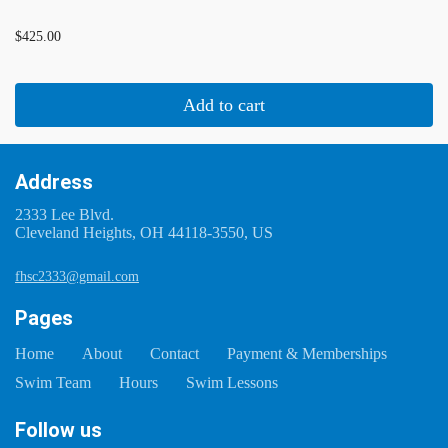
...
$425.00
Add to cart
Address
2333 Lee Blvd.
Cleveland Heights, OH 44118-3550, US
fhsc2333@gmail.com
Pages
Home
About
Contact
Payment & Memberships
Swim Team
Hours
Swim Lessons
Follow us